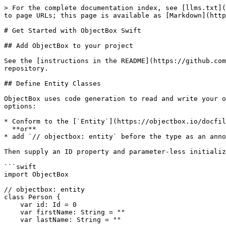
> For the complete documentation index, see [llms.txt](https://swift.objectbox.io/llms.txt). Markdown versions of documentation pages are available by appending `.md` to page URLs; this page is available as [Markdown](https://swift.objectbox.io/getting-started.md).

# Get Started with ObjectBox Swift

## Add ObjectBox to your project

See the [instructions in the README](https://github.com/objectbox/objectbox-swift?tab=readme-ov-file#add-objectbox-to-your-project) file of the objectbox-swift repository.

## Define Entity Classes

ObjectBox uses code generation to read and write your objects instead of forcing you to inherit from a base object. To mark an object as an entity, you have two options:

* Conform to the [`Entity`](https://objectbox.io/docfiles/swift/current/Core.html#/s:9ObjectBox6EntityP) protocol\
  **or**
* add `// objectbox: entity` before the type as an annotation for the code generator.

Then supply an ID property and parameter-less initializer `init()`, and you're good to go:

```swift
import ObjectBox

// objectbox: entity
class Person {
    var id: Id = 0
    var firstName: String = ""
    var lastName: String = ""
    
    init() {} // Used by ObjectBox
    
    init(id: Id = 0, firstName: String, lastName: String) {
        self.id = id
        self.firstName = firstName
        self.lastName = lastName
    }
}
```

That is all you need to get going.

{% hint style="info" %}
You initialize an `Id` with 0 for all entities. This tells ObjectBox your object isn't persisted, yet. When you persist objects, the ID will be changed to the actual value. And once an entity has a non-zero ID, persisting changes will update the existing record instead of creating a new one.

So the ID is managed by ObjectBox. Conversely, you do not want to modify it yourself.
{% endhint %}

## Generate ObjectBox code

Next, some binding code needs to be generated based on the model defined in the previous step. This step is different, depending on if a CocoaPods or Swift Package setup is used.

### CocoaPods

**Build your project** to generate the classes and `Store` initializer required to use ObjectBox, for example using **Product > Build** in Xcode.

Next, [review and keep the generated files](#review-and-keep-generated-files).

### Swift Package

The Swift Package integrates ObjectBox generator as a command plugin.

{% hint style="info" %}
The generator requires write permissions in your project directory to generate the model file and Swift binding code for your entities.
{% endhint %}

#### To run the generator from Xcode

1. Right-click your project in the Project navigator and click **ObjectBoxGeneratorCommand**,
2. Select the target that contains your ObjectBox entity classes.
3. When asked, allow the command to change files.
4. When asked, allow the command to open network connections.
5. Once the command has finished, add the generated source file (`generated/EntityInfo-<target-name>.generated.swift`) to your project.

#### To run the generator from the command line

Use this command:

```shell
swift package plugin --allow-writing-to-package-directory --allow-network-connections all objectbox-generator --target <target-name>
```

The available targets can be viewed in the `Package.swift` file or with the following command,

```shell
swift package de