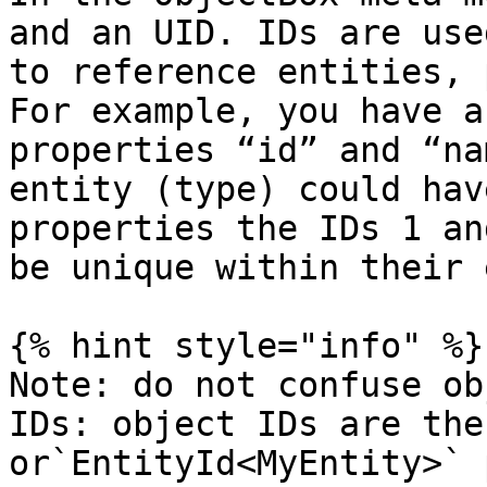
and an UID. IDs are use
to reference entities, 
For example, you have a
properties “id” and “na
entity (type) could hav
properties the IDs 1 an
be unique within their 
{% hint style="info" %}

Note: do not confuse ob
IDs: object IDs are the
or`EntityId<MyEntity>` 