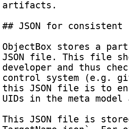
artifacts.

## JSON for consistent I
ObjectBox stores a part
JSON file. This file sh
developer and thus chec
control system (e.g. gi
this JSON file is to en
UIDs in the meta model 
This JSON file is store