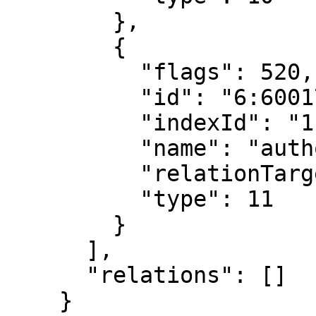
        },

        {

          "flags": 520,

          "id": "6:6001769173142034944",

          "indexId": "1:6069708401898380544",

          "name": "author",

          "relationTarget": "Author",

          "type": 11

        }

      ],

      "relations": []

    }
