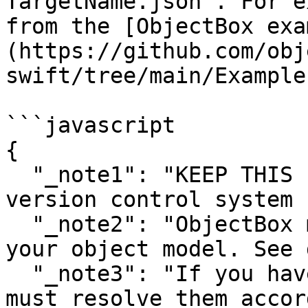
TargetName.json`. For e
from the [ObjectBox exa
(https://github.com/obj
swift/tree/main/Example)
```javascript

{

  "_note1": "KEEP THIS FILE! Check it into a 
version control system 
  "_note2": "ObjectBox manages crucial IDs for 
your object model. See 
  "_note3": "If you have VCS merge conflicts, you 
must resolve them accor