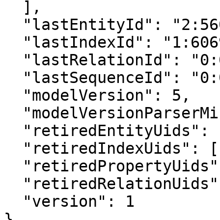
  ],

  "lastEntityId": "2:5608901830082711040",

  "lastIndexId": "1:6069708401898380544",

  "lastRelationId": "0:0",

  "lastSequenceId": "0:0",

  "modelVersion": 5,

  "modelVersionParserMinimum": 4,

  "retiredEntityUids": [],

  "retiredIndexUids": [],

  "retiredPropertyUids": [],

  "retiredRelationUids": [],

  "version": 1

}
