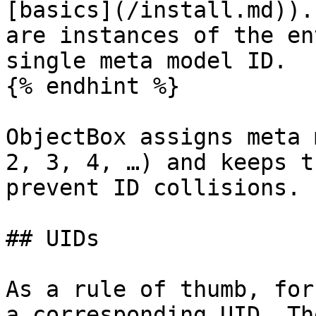
[basics](/install.md)).
are instances of the en
single meta model ID.

{% endhint %}

ObjectBox assigns meta 
2, 3, 4, …) and keeps t
prevent ID collisions.

## UIDs

As a rule of thumb, for
a corresponding UID. Th