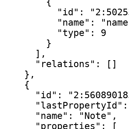
        {

          "id": "2:5025387500910526208",

          "name": "name",

          "type": 9

        }

      ],

      "relations": []

    },

    {

      "id": "2:5608901830082711040",

      "lastPropertyId": "6:6001769173142034944",

      "name": "Note",

      "properties": [
