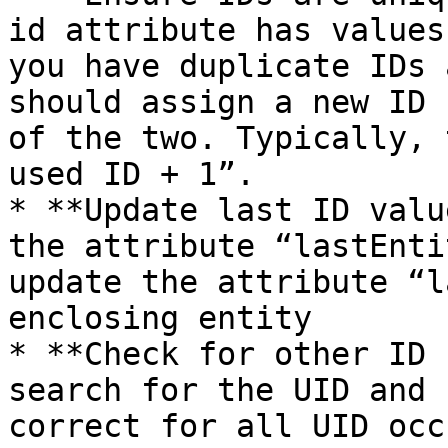
id attribute has values
you have duplicate IDs 
should assign a new ID 
of the two. Typically, 
used ID + 1”.

* **Update last ID valu
the attribute “lastEnti
update the attribute “l
enclosing entity

* **Check for other ID 
search for the UID and 
correct for all UID occ