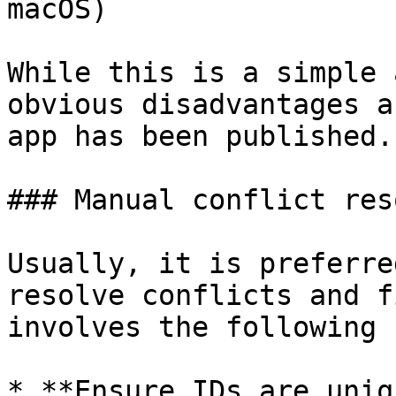
macOS)

While this is a simple 
obvious disadvantages a
app has been published.

### Manual conflict res
Usually, it is preferre
resolve conflicts and f
involves the following 
* **Ensure IDs are uniq