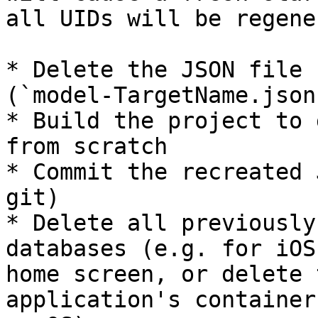
all UIDs will be regene
* Delete the JSON file 
(`model-TargetName.json`
* Build the project to 
from scratch

* Commit the recreated 
git)

* Delete all previously
databases (e.g. for iOS
home screen, or delete 
application's container