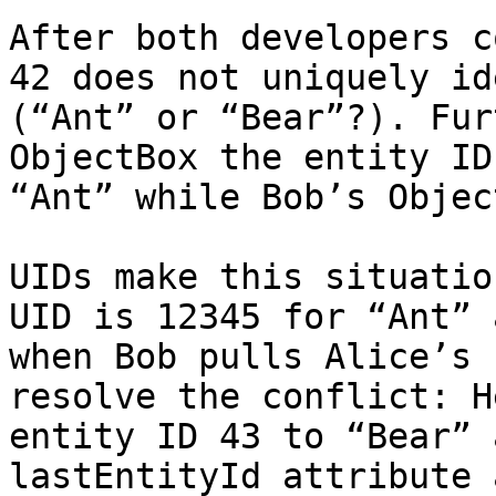
After both developers c
42 does not uniquely id
(“Ant” or “Bear”?). Fur
ObjectBox the entity ID
“Ant” while Bob’s Objec
UIDs make this situatio
UID is 12345 for “Ant” 
when Bob pulls Alice’s 
resolve the conflict: H
entity ID 43 to “Bear” 
lastEntityId attribute 