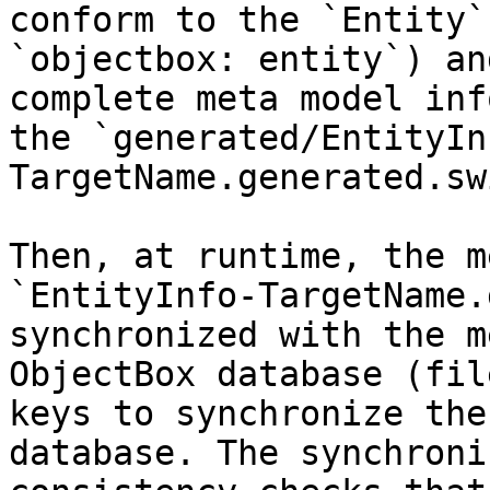
conform to the `Entity`
`objectbox: entity`) an
complete meta model inf
the `generated/EntityIn
TargetName.generated.sw
Then, at runtime, the m
`EntityInfo-TargetName.
synchronized with the m
ObjectBox database (fil
keys to synchronize the
database. The synchroni