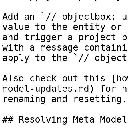
Add an `// objectbox: u
value to the entity or 
and trigger a project b
with a message containi
apply to the `// object
Also check out this [ho
model-updates.md) for h
renaming and resetting.

## Resolving Meta Model