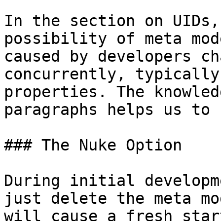
In the section on UIDs,
possibility of meta mod
caused by developers ch
concurrently, typically
properties. The knowled
paragraphs helps us to 
### The Nuke Option

During initial developm
just delete the meta mo
will cause a fresh star