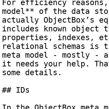
For efficiency reasons,
model** of the data sto
actually ObjectBox’s eq
includes known object t
properties, indexes, et
relational schemas is t
meta model - mostly - a
it needs your help. Tha
some details.

## IDs

In the ObjectBox meta m