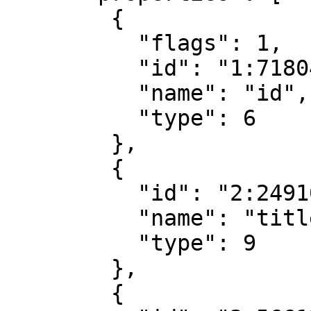
        {

          "flags": 1,

          "id": "1:7180411752564202752",

          "name": "id",

          "type": 6

        },

        {

          "id": "2:249105953415333376",

          "name": "title",

          "type": 9

        },

        {
