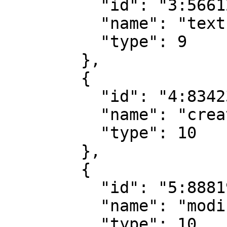
          "id": "3:5661281725891017216",

          "name": "text",

          "type": 9

        },

        {

          "id": "4:8342334437465755392",

          "name": "creationDate",

          "type": 10

        },

        {

          "id": "5:8881960381068888832",

          "name": "modificationDate",

          "type": 10
