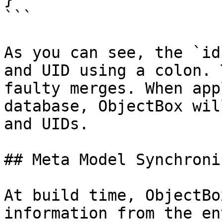
```

As you can see, the `id
and UID using a colon. 
faulty merges. When app
database, ObjectBox wil
and UIDs.

## Meta Model Synchroni
At build time, ObjectBo
information from the en