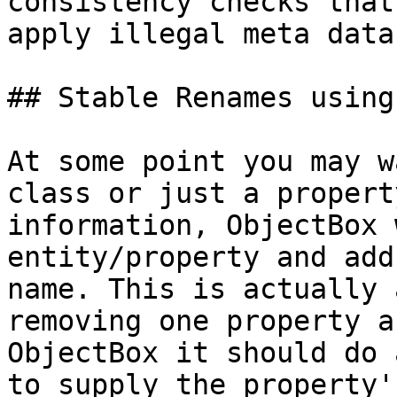
consistency checks that
apply illegal meta data.
## Stable Renames using
At some point you may w
class or just a propert
information, ObjectBox 
entity/property and add
name. This is actually 
removing one property a
ObjectBox it should do 
to supply the property'