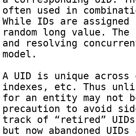
often used in combinati
While IDs are assigned 
random long value. The 
and resolving concurren
model.

A UID is unique across 
indexes, etc. Thus unli
for an entity may not b
precaution to avoid sid
track of “retired” UIDs
but now abandoned UIDs 