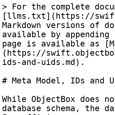
> For the complete docu
[llms.txt](https://swif
Markdown versions of do
available by appending 
page is available as [M
(https://swift.objectbo
ids-and-uids.md).

# Meta Model, IDs and UI
While ObjectBox does no
database schema, the da