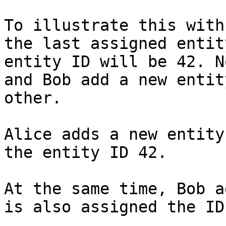
To illustrate this with
the last assigned entit
entity ID will be 42. N
and Bob add a new entit
other.

Alice adds a new entity
the entity ID 42.

At the same time, Bob a
is also assigned the ID 