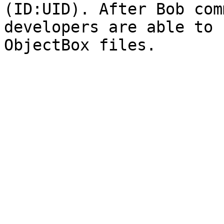
(ID:UID). After Bob com
developers are able to 