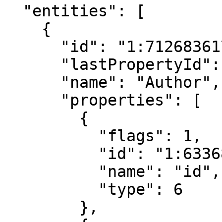
  "entities": [

    {

      "id": "1:712683617673955584",

      "lastPropertyId": "2:5025387500910526208",

      "name": "Author",

      "properties": [

        {

          "flags": 1,

          "id": "1:6336800942024279296",

          "name": "id",

          "type": 6

        },
